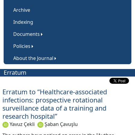
Archive
Indexing
Documents
Policies
About the Journal
Erratum
Erratum to “Healthcare-associated
infections: prospective rotational
surveillance data of a training and
research hospital”
Yavuz Çekli
Şaban Çavuşlu