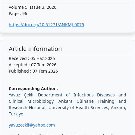
Volume 5, Issue 3, 2026
Page : 96
https://doi.org/10.51271/ANKMJ-0075
Article Information
Received : 05 Haz 2026
Accepted : 07 Tem 2026
Published : 07 Tem 2026
Corresponding Author :
Yavuz Çekli: Department of Infectious Diseases and
Clinical Microbiology, Ankara Gülhane Training and
Research Hospital, University of Health Sciences, Ankara,
Turkiye
yavuzcekli@yahoo.com