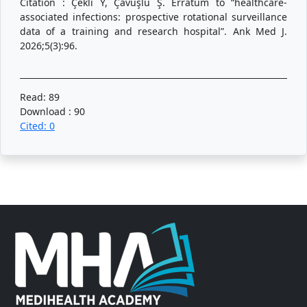
Citation : Çekli Y, Çavuşlu Ş. Erratum to “healthcare-
associated infections: prospective rotational surveillance
data of a training and research hospital”. Ank Med J.
2026;5(3):96.
Read: 89
Download : 90
Cited: 0