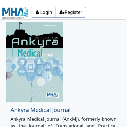
Login
Register
Ankyra Medical Journal
Ankyra Medical Journal (AnkMJ), formerly known
as the Journal of Translational and Practical