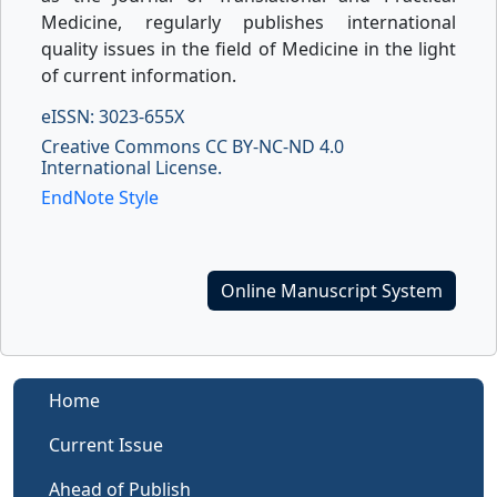
Medicine, regularly publishes international
quality issues in the field of Medicine in the light
of current information.
eISSN: 3023-655X
Creative Commons CC BY-NC-ND 4.0
International License.
EndNote Style
Online Manuscript System
Home
Current Issue
Ahead of Publish