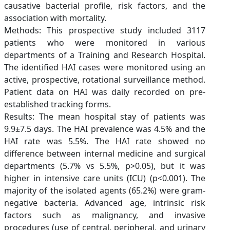
causative bacterial profile, risk factors, and the
association with mortality.
Methods: This prospective study included 3117
patients who were monitored in various
departments of a Training and Research Hospital.
The identified HAI cases were monitored using an
active, prospective, rotational surveillance method.
Patient data on HAI was daily recorded on pre-
established tracking forms.
Results: The mean hospital stay of patients was
9.9±7.5 days. The HAI prevalence was 4.5% and the
HAI rate was 5.5%. The HAI rate showed no
difference between internal medicine and surgical
departments (5.7% vs 5.5%, p>0.05), but it was
higher in intensive care units (ICU) (p<0.001). The
majority of the isolated agents (65.2%) were gram-
negative bacteria. Advanced age, intrinsic risk
factors such as malignancy, and invasive
procedures (use of central, peripheral, and urinary