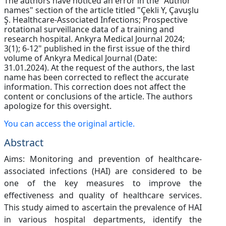
The authors have noticed an error in the "Author
names" section of the article titled "Çekli Y, Çavuşlu
Ş. Healthcare-Associated Infections; Prospective
rotational surveillance data of a training and
research hospital. Ankyra Medical Journal 2024;
3(1); 6-12" published in the first issue of the third
volume of Ankyra Medical Journal (Date:
31.01.2024). At the request of the authors, the last
name has been corrected to reflect the accurate
information. This correction does not affect the
content or conclusions of the article. The authors
apologize for this oversight.
You can access the original article.
Abstract
Aims: Monitoring and prevention of healthcare-
associated infections (HAI) are considered to be
one of the key measures to improve the
effectiveness and quality of healthcare services.
This study aimed to ascertain the prevalence of HAI
in various hospital departments, identify the