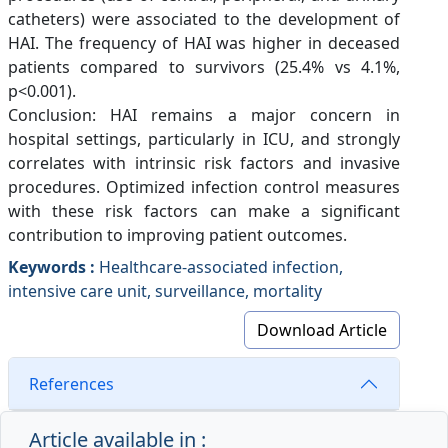
catheters) were associated to the development of
HAI. The frequency of HAI was higher in deceased
patients compared to survivors (25.4% vs 4.1%,
p<0.001).
Conclusion: HAI remains a major concern in
hospital settings, particularly in ICU, and strongly
correlates with intrinsic risk factors and invasive
procedures. Optimized infection control measures
with these risk factors can make a significant
contribution to improving patient outcomes.
Keywords :
Healthcare-associated infection,
intensive care unit, surveillance, mortality
Download Article
References
Article available in :