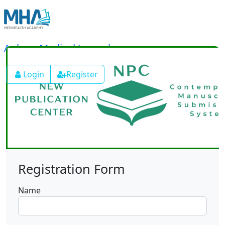
Ankyra Medical Journal
Login
Register
Registration Form
Name