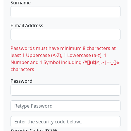
Surname
E-mail Address
Passwords must have minimum 8 characters at
least 1 Uppercase (A-Z), 1 Lowercase (a-z), 1
Number and 1 Symbol including /*[]()!$^,.~|=-_{}#
characters
Password
Security Code : 93765