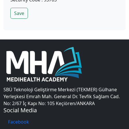
Save
SBÜ Teknoloji Geliştirme Merkezi (TEKMER) Gülhane
Yerleşkesi Emrah Mah. General Dr. Tevfik Sağlam Cad.
No: 2/67 İç Kapı No: 105 Keçiören/ANKARA
Social Media
Facebook