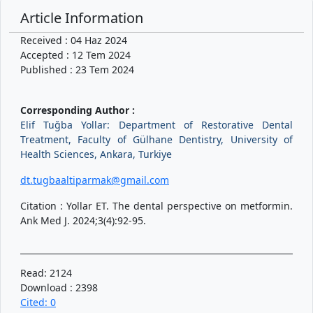
Article Information
Received : 04 Haz 2024
Accepted : 12 Tem 2024
Published : 23 Tem 2024
Corresponding Author :
Elif Tuğba Yollar: Department of Restorative Dental
Treatment, Faculty of Gülhane Dentistry, University of
Health Sciences, Ankara, Turkiye
dt.tugbaaltiparmak@gmail.com
Citation : Yollar ET. The dental perspective on metformin.
Ank Med J. 2024;3(4):92-95.
Read: 2124
Download : 2398
Cited: 0