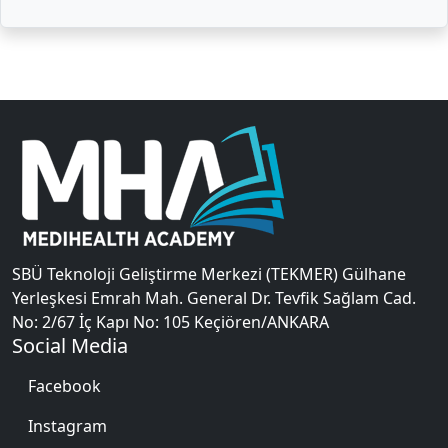
SBÜ Teknoloji Geliştirme Merkezi (TEKMER) Gülhane
Yerleşkesi Emrah Mah. General Dr. Tevfik Sağlam Cad.
No: 2/67 İç Kapı No: 105 Keçiören/ANKARA
Social Media
Facebook
Instagram