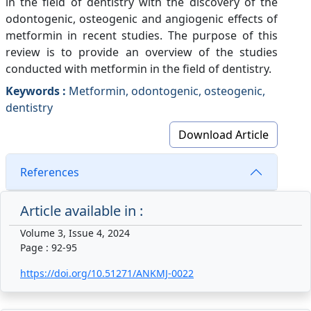
in the field of dentistry with the discovery of the
odontogenic, osteogenic and angiogenic effects of
metformin in recent studies. The purpose of this
review is to provide an overview of the studies
conducted with metformin in the field of dentistry.
Keywords :
Metformin, odontogenic, osteogenic,
dentistry
Download Article
References
Article available in :
Volume 3, Issue 4, 2024
Page : 92-95
https://doi.org/10.51271/ANKMJ-0022