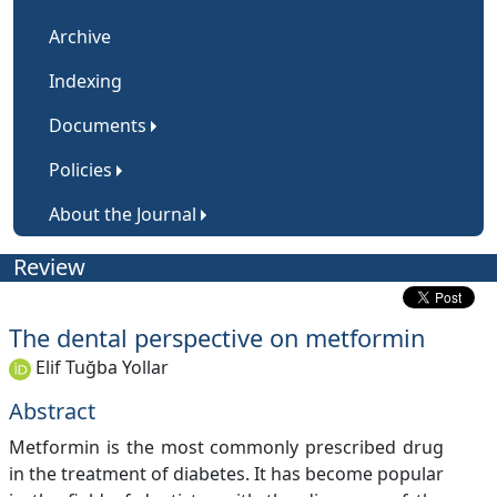
Archive
Indexing
Documents
Policies
About the Journal
Review
The dental perspective on metformin
Elif Tuğba Yollar
Abstract
Metformin is the most commonly prescribed drug
in the treatment of diabetes. It has become popular