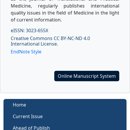
Medicine, regularly publishes international
quality issues in the field of Medicine in the light
of current information.
eISSN: 3023-655X
Creative Commons CC BY-NC-ND 4.0
International License.
EndNote Style
Online Manuscript System
Home
Current Issue
Ahead of Publish