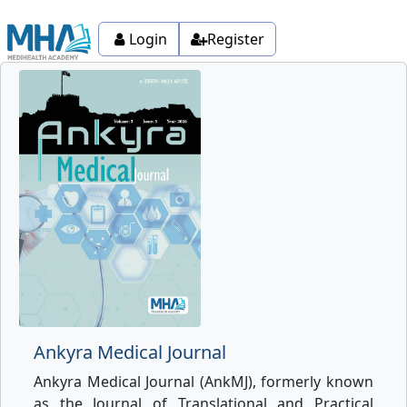
Login
Register
Ankyra Medical Journal
Ankyra Medical Journal (AnkMJ), formerly known
as the Journal of Translational and Practical