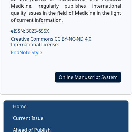
Medicine, regularly publishes international
quality issues in the field of Medicine in the light
of current information.
eISSN: 3023-655X
Creative Commons CC BY-NC-ND 4.0
International License.
EndNote Style
Online Manuscript System
Home
Current Issue
Ahead of Publish