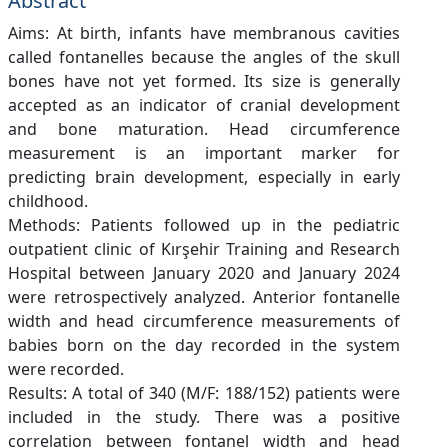
Abstract
Aims: At birth, infants have membranous cavities
called fontanelles because the angles of the skull
bones have not yet formed. Its size is generally
accepted as an indicator of cranial development
and bone maturation. Head circumference
measurement is an important marker for
predicting brain development, especially in early
childhood.
Methods: Patients followed up in the pediatric
outpatient clinic of Kırşehir Training and Research
Hospital between January 2020 and January 2024
were retrospectively analyzed. Anterior fontanelle
width and head circumference measurements of
babies born on the day recorded in the system
were recorded.
Results: A total of 340 (M/F: 188/152) patients were
included in the study. There was a positive
correlation between fontanel width and head