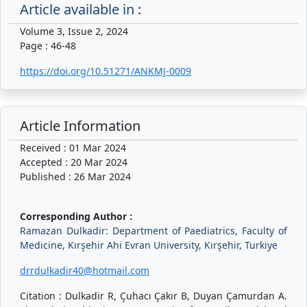
Article available in :
Volume 3, Issue 2, 2024
Page : 46-48
https://doi.org/10.51271/ANKMJ-0009
Article Information
Received : 01 Mar 2024
Accepted : 20 Mar 2024
Published : 26 Mar 2024
Corresponding Author :
Ramazan Dulkadir: Department of Paediatrics, Faculty of
Medicine, Kırşehir Ahi Evran University, Kırşehir, Turkiye
drrdulkadir40@hotmail.com
Citation : Dulkadir R, Çuhacı Çakır B, Duyan Çamurdan A.