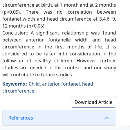
circumference at birth, at 1 month and at 2 months
(p<0.05). There was no correlation between
fontanel width and head circumference at 3,4,6, 9,
12 months (p>0.05).
Conclusion: A significant relationship was found
between anterior fontanelle width and head
circumference in the first months of life. It is
considered to be taken into consideration in the
follow-up of healthy children. However, further
studies are needed in this context and our study
will contribute to future studies.
Keywords :
Child, anterior fontanel, head
circumference
Download Article
References