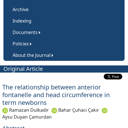
Archive
Indexing
Documents
Policies
About the Journal
Original Article
The relationship between anterior
fontanelle and head circumference in
term newborns
Ramazan Dulkadir
Bahar Çuhacı Çakır
Aysu Duyan Çamurdan