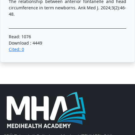
The relationship between anterior fontanelle and head
circumference in term newborns. Ank Med J. 2024;3(2):46-
48.
Read: 1076
Download : 4449
Cited: 0