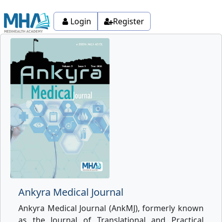
Login
Register
Ankyra Medical Journal
Ankyra Medical Journal (AnkMJ), formerly known
as the Journal of Translational and Practical